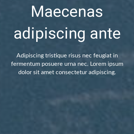
Maecenas
adipiscing ante
Adipiscing tristique risus nec feugiat in
fermentum posuere urna nec. Lorem ipsum
dolor sit amet consectetur adipiscing.